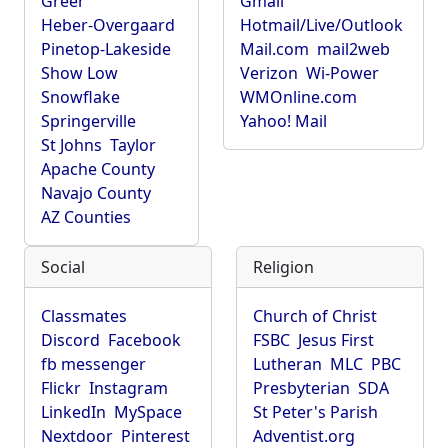
Greer
Gmail
Heber-Overgaard
Hotmail/Live/Outlook
Pinetop-Lakeside
Mail.com
mail2web
Show Low
Verizon
Wi-Power
Snowflake
WMOnline.com
Springerville
Yahoo! Mail
St Johns
Taylor
Apache County
Navajo County
AZ Counties
Social
Religion
Classmates
Church of Christ
Discord
Facebook
FSBC
Jesus First
fb messenger
Lutheran
MLC
PBC
Flickr
Instagram
Presbyterian
SDA
LinkedIn
MySpace
St Peter's Parish
Nextdoor
Pinterest
Adventist.org