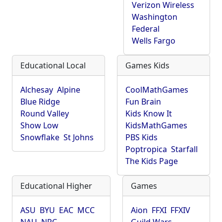
Verizon Wireless
Washington
Federal
Wells Fargo
Educational Local
Games Kids
Alchesay
Alpine
CoolMathGames
Blue Ridge
Fun Brain
Round Valley
Kids Know It
Show Low
KidsMathGames
Snowflake
St Johns
PBS Kids
Poptropica
Starfall
The Kids Page
Educational Higher
Games
ASU
BYU
EAC
MCC
Aion
FFXI
FFXIV