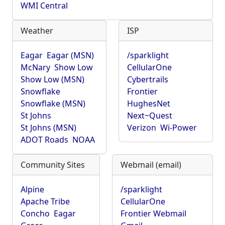
WMI Central
Weather
ISP
Eagar
Eagar (MSN)
/sparklight
McNary
Show Low
CellularOne
Show Low (MSN)
Cybertrails
Snowflake
Frontier
Snowflake (MSN)
HughesNet
St Johns
Next~Quest
St Johns (MSN)
Verizon
Wi-Power
ADOT Roads
NOAA
Community Sites
Webmail (email)
Alpine
/sparklight
Apache Tribe
CellularOne
Concho
Eagar
Frontier Webmail