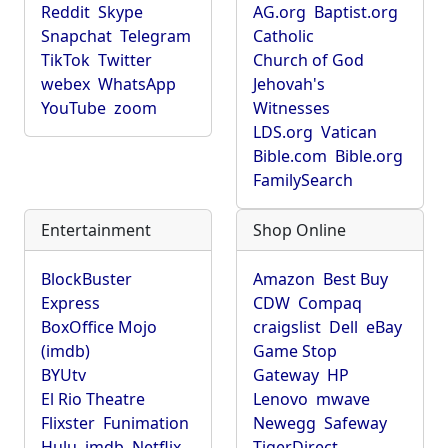
Reddit
Skype
AG.org
Baptist.org
Snapchat
Telegram
Catholic
TikTok
Twitter
Church of God
webex
WhatsApp
Jehovah's
YouTube
zoom
Witnesses
LDS.org
Vatican
Bible.com
Bible.org
FamilySearch
Entertainment
Shop Online
BlockBuster
Amazon
Best Buy
Express
CDW
Compaq
BoxOffice Mojo
craigslist
Dell
eBay
(imdb)
Game Stop
BYUtv
Gateway
HP
El Rio Theatre
Lenovo
mwave
Flixster
Funimation
Newegg
Safeway
Hulu
imdb
Netflix
TigerDirect