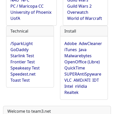
NAU
NPC
Guild Wars
PC / Maricopa CC
Guild Wars 2
University of Phoenix
Overwatch
UofA
World of Warcraft
Technical
Install
/SparkLight
Adobe
AdwCleaner
GoDaddy
iTunes
Java
Starlink Test
Malwarebytes
Frontier Test
OpenOffice (Libre)
Speakeasy Test
QuickTime
Speedest.net
SUPERAntiSpyware
Toast Test
VLC
AMD/ATI
IDT
Intel
nVidia
Realtek
Welcome to team3.net