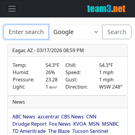
Search
Eagar, AZ - 03/17/2026 08:59 PM
Temp:
54.3°F
Chill:
54.3°F
Humid:
26%
Speed:
1 mph
Pressure:
23.28
Gust:
1 mph
Light:
1
Direction:
WSW 248°
2
W/m
News
ABC News
azcentral
CBS News
CNN
Drudge Report
Fox News
KVOA
MSN
MSNBC
TD Ameritrade
The Blaze
Tucson Sentinel