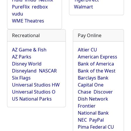
PureFlix
redbox
Walmart
vudu
WME Theatres
Recreational
Pay Online
AZ Game & Fish
Altier CU
AZ Parks
American Express
Disney World
Bank of America
Disneyland
NASCAR
Bank of the West
Six Flags
Barclays Bank
Universal Studios HW
Capital One
Universal Studios O
Chase
Discover
US National Parks
Dish Network
Frontier
National Bank
NEC
PayPal
Pima Federal CU