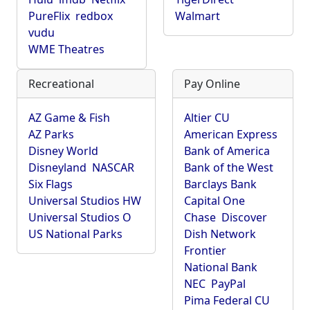
PureFlix
redbox
Walmart
vudu
WME Theatres
Recreational
Pay Online
AZ Game & Fish
Altier CU
AZ Parks
American Express
Disney World
Bank of America
Disneyland
NASCAR
Bank of the West
Six Flags
Barclays Bank
Universal Studios HW
Capital One
Universal Studios O
Chase
Discover
US National Parks
Dish Network
Frontier
National Bank
NEC
PayPal
Pima Federal CU