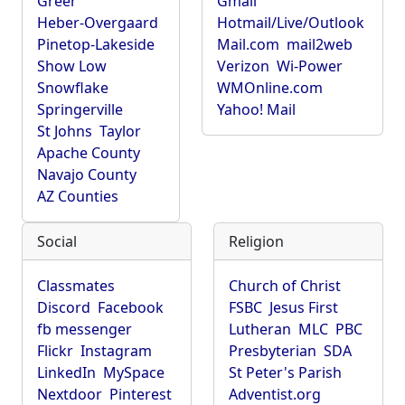
Greer
Gmail
Heber-Overgaard
Hotmail/Live/Outlook
Pinetop-Lakeside
Mail.com
mail2web
Show Low
Verizon
Wi-Power
Snowflake
WMOnline.com
Springerville
Yahoo! Mail
St Johns
Taylor
Apache County
Navajo County
AZ Counties
Social
Religion
Classmates
Church of Christ
Discord
Facebook
FSBC
Jesus First
fb messenger
Lutheran
MLC
PBC
Flickr
Instagram
Presbyterian
SDA
LinkedIn
MySpace
St Peter's Parish
Nextdoor
Pinterest
Adventist.org