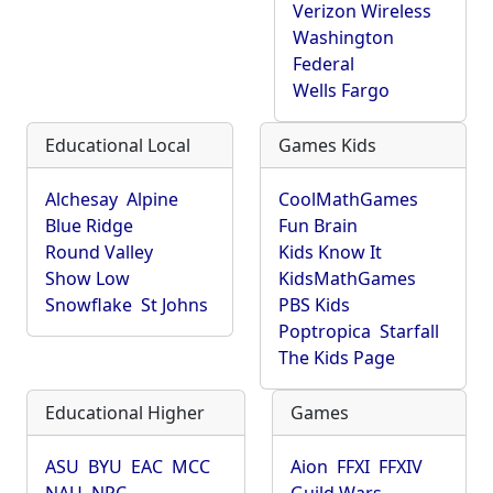
Verizon Wireless
Washington
Federal
Wells Fargo
Educational Local
Games Kids
Alchesay
Alpine
CoolMathGames
Blue Ridge
Fun Brain
Round Valley
Kids Know It
Show Low
KidsMathGames
Snowflake
St Johns
PBS Kids
Poptropica
Starfall
The Kids Page
Educational Higher
Games
ASU
BYU
EAC
MCC
Aion
FFXI
FFXIV