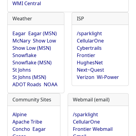
WMI Central
Weather
ISP
Eagar
Eagar (MSN)
/sparklight
McNary
Show Low
CellularOne
Show Low (MSN)
Cybertrails
Snowflake
Frontier
Snowflake (MSN)
HughesNet
St Johns
Next~Quest
St Johns (MSN)
Verizon
Wi-Power
ADOT Roads
NOAA
Community Sites
Webmail (email)
Alpine
/sparklight
Apache Tribe
CellularOne
Concho
Eagar
Frontier Webmail