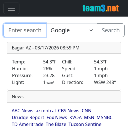
Search
Eagar, AZ - 03/17/2026 08:59 PM
Temp:
54.3°F
Chill:
54.3°F
Humid:
26%
Speed:
1 mph
Pressure:
23.28
Gust:
1 mph
Light:
1
Direction:
WSW 248°
2
W/m
News
ABC News
azcentral
CBS News
CNN
Drudge Report
Fox News
KVOA
MSN
MSNBC
TD Ameritrade
The Blaze
Tucson Sentinel