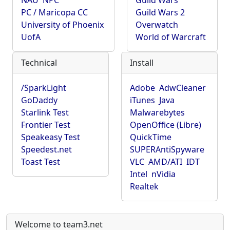
NAU
NPC
Guild Wars
PC / Maricopa CC
Guild Wars 2
University of Phoenix
Overwatch
UofA
World of Warcraft
Technical
Install
/SparkLight
Adobe
AdwCleaner
GoDaddy
iTunes
Java
Starlink Test
Malwarebytes
Frontier Test
OpenOffice (Libre)
Speakeasy Test
QuickTime
Speedest.net
SUPERAntiSpyware
Toast Test
VLC
AMD/ATI
IDT
Intel
nVidia
Realtek
Welcome to team3.net