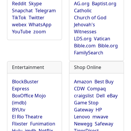
Reddit
Skype
AG.org
Baptist.org
Snapchat
Telegram
Catholic
TikTok
Twitter
Church of God
webex
WhatsApp
Jehovah's
YouTube
zoom
Witnesses
LDS.org
Vatican
Bible.com
Bible.org
FamilySearch
Entertainment
Shop Online
BlockBuster
Amazon
Best Buy
Express
CDW
Compaq
BoxOffice Mojo
craigslist
Dell
eBay
(imdb)
Game Stop
BYUtv
Gateway
HP
El Rio Theatre
Lenovo
mwave
Flixster
Funimation
Newegg
Safeway
Hulu
imdb
Netflix
TigerDirect