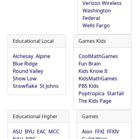
Verizon Wireless
Washington
Federal
Wells Fargo
Educational Local
Games Kids
Alchesay
Alpine
CoolMathGames
Blue Ridge
Fun Brain
Round Valley
Kids Know It
Show Low
KidsMathGames
Snowflake
St Johns
PBS Kids
Poptropica
Starfall
The Kids Page
Educational Higher
Games
ASU
BYU
EAC
MCC
Aion
FFXI
FFXIV