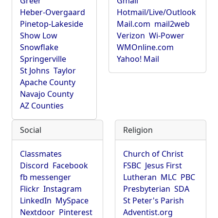
Greer
Gmail
Heber-Overgaard
Hotmail/Live/Outlook
Pinetop-Lakeside
Mail.com
mail2web
Show Low
Verizon
Wi-Power
Snowflake
WMOnline.com
Springerville
Yahoo! Mail
St Johns
Taylor
Apache County
Navajo County
AZ Counties
Social
Religion
Classmates
Church of Christ
Discord
Facebook
FSBC
Jesus First
fb messenger
Lutheran
MLC
PBC
Flickr
Instagram
Presbyterian
SDA
LinkedIn
MySpace
St Peter's Parish
Nextdoor
Pinterest
Adventist.org