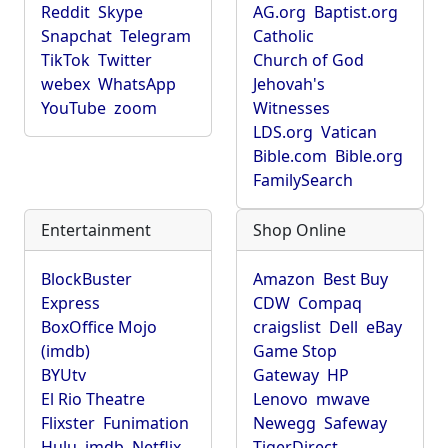
Reddit
Skype
AG.org
Baptist.org
Snapchat
Telegram
Catholic
TikTok
Twitter
Church of God
webex
WhatsApp
Jehovah's
YouTube
zoom
Witnesses
LDS.org
Vatican
Bible.com
Bible.org
FamilySearch
Entertainment
Shop Online
BlockBuster
Amazon
Best Buy
Express
CDW
Compaq
BoxOffice Mojo
craigslist
Dell
eBay
(imdb)
Game Stop
BYUtv
Gateway
HP
El Rio Theatre
Lenovo
mwave
Flixster
Funimation
Newegg
Safeway
Hulu
imdb
Netflix
TigerDirect