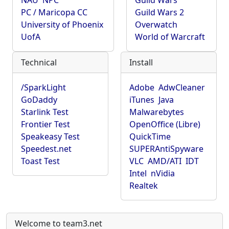
NAU
NPC
Guild Wars
PC / Maricopa CC
Guild Wars 2
University of Phoenix
Overwatch
UofA
World of Warcraft
Technical
Install
/SparkLight
Adobe
AdwCleaner
GoDaddy
iTunes
Java
Starlink Test
Malwarebytes
Frontier Test
OpenOffice (Libre)
Speakeasy Test
QuickTime
Speedest.net
SUPERAntiSpyware
Toast Test
VLC
AMD/ATI
IDT
Intel
nVidia
Realtek
Welcome to team3.net