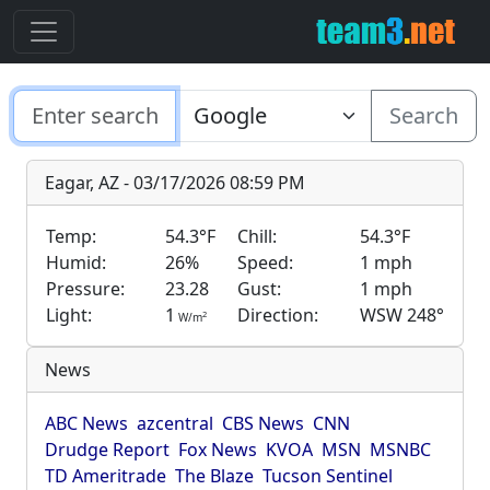
Search
Eagar, AZ - 03/17/2026 08:59 PM
Temp:
54.3°F
Chill:
54.3°F
Humid:
26%
Speed:
1 mph
Pressure:
23.28
Gust:
1 mph
Light:
1
Direction:
WSW 248°
2
W/m
News
ABC News
azcentral
CBS News
CNN
Drudge Report
Fox News
KVOA
MSN
MSNBC
TD Ameritrade
The Blaze
Tucson Sentinel