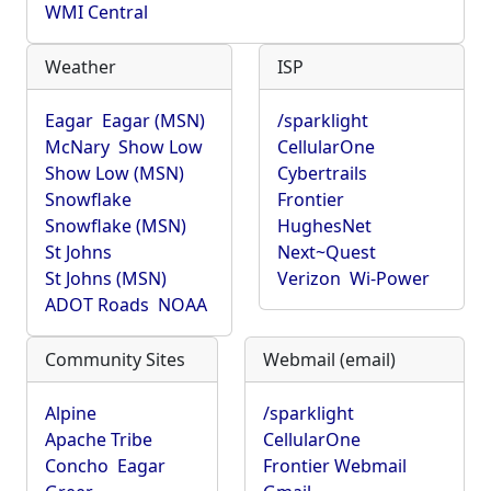
WMI Central
Weather
ISP
Eagar
Eagar (MSN)
/sparklight
McNary
Show Low
CellularOne
Show Low (MSN)
Cybertrails
Snowflake
Frontier
Snowflake (MSN)
HughesNet
St Johns
Next~Quest
St Johns (MSN)
Verizon
Wi-Power
ADOT Roads
NOAA
Community Sites
Webmail (email)
Alpine
/sparklight
Apache Tribe
CellularOne
Concho
Eagar
Frontier Webmail