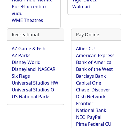
PureFlix
redbox
Walmart
vudu
WME Theatres
Recreational
Pay Online
AZ Game & Fish
Altier CU
AZ Parks
American Express
Disney World
Bank of America
Disneyland
NASCAR
Bank of the West
Six Flags
Barclays Bank
Universal Studios HW
Capital One
Universal Studios O
Chase
Discover
US National Parks
Dish Network
Frontier
National Bank
NEC
PayPal
Pima Federal CU