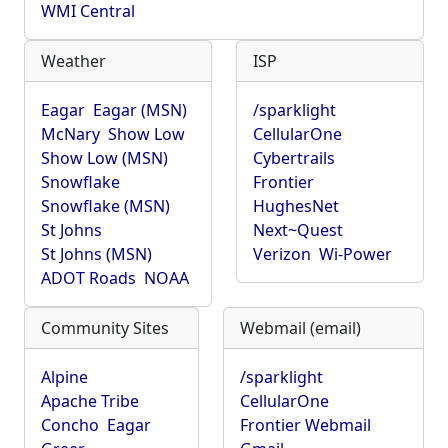
WMI Central
Weather
ISP
Eagar
Eagar (MSN)
/sparklight
McNary
Show Low
CellularOne
Show Low (MSN)
Cybertrails
Snowflake
Frontier
Snowflake (MSN)
HughesNet
St Johns
Next~Quest
St Johns (MSN)
Verizon
Wi-Power
ADOT Roads
NOAA
Community Sites
Webmail (email)
Alpine
/sparklight
Apache Tribe
CellularOne
Concho
Eagar
Frontier Webmail