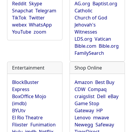
Reddit
Skype
AG.org
Baptist.org
Snapchat
Telegram
Catholic
TikTok
Twitter
Church of God
webex
WhatsApp
Jehovah's
YouTube
zoom
Witnesses
LDS.org
Vatican
Bible.com
Bible.org
FamilySearch
Entertainment
Shop Online
BlockBuster
Amazon
Best Buy
Express
CDW
Compaq
BoxOffice Mojo
craigslist
Dell
eBay
(imdb)
Game Stop
BYUtv
Gateway
HP
El Rio Theatre
Lenovo
mwave
Flixster
Funimation
Newegg
Safeway
Hulu
imdb
Netflix
TigerDirect