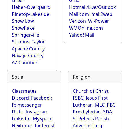
Greer
Gmail
Heber-Overgaard
Hotmail/Live/Outlook
Pinetop-Lakeside
Mail.com
mail2web
Show Low
Verizon
Wi-Power
Snowflake
WMOnline.com
Springerville
Yahoo! Mail
St Johns
Taylor
Apache County
Navajo County
AZ Counties
Social
Religion
Classmates
Church of Christ
Discord
Facebook
FSBC
Jesus First
fb messenger
Lutheran
MLC
PBC
Flickr
Instagram
Presbyterian
SDA
LinkedIn
MySpace
St Peter's Parish
Nextdoor
Pinterest
Adventist.org