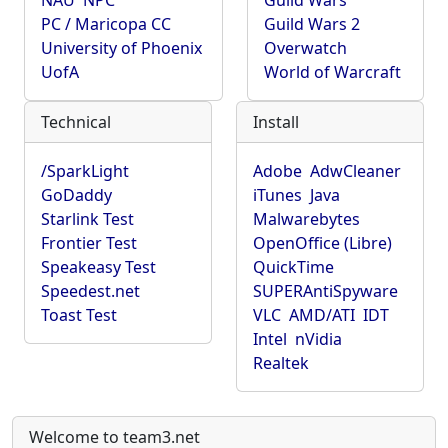
NAU
NPC
Guild Wars
PC / Maricopa CC
Guild Wars 2
University of Phoenix
Overwatch
UofA
World of Warcraft
Technical
Install
/SparkLight
Adobe
AdwCleaner
GoDaddy
iTunes
Java
Starlink Test
Malwarebytes
Frontier Test
OpenOffice (Libre)
Speakeasy Test
QuickTime
Speedest.net
SUPERAntiSpyware
Toast Test
VLC
AMD/ATI
IDT
Intel
nVidia
Realtek
Welcome to team3.net