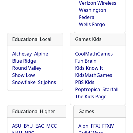
Verizon Wireless
Washington
Federal
Wells Fargo
Educational Local
Games Kids
Alchesay
Alpine
CoolMathGames
Blue Ridge
Fun Brain
Round Valley
Kids Know It
Show Low
KidsMathGames
Snowflake
St Johns
PBS Kids
Poptropica
Starfall
The Kids Page
Educational Higher
Games
ASU
BYU
EAC
MCC
Aion
FFXI
FFXIV