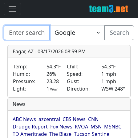
Search
Eagar, AZ - 03/17/2026 08:59 PM
Temp:
54.3°F
Chill:
54.3°F
Humid:
26%
Speed:
1 mph
Pressure:
23.28
Gust:
1 mph
Light:
1
Direction:
WSW 248°
2
W/m
News
ABC News
azcentral
CBS News
CNN
Drudge Report
Fox News
KVOA
MSN
MSNBC
TD Ameritrade
The Blaze
Tucson Sentinel