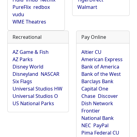
PureFlix
redbox
Walmart
vudu
WME Theatres
Recreational
Pay Online
AZ Game & Fish
Altier CU
AZ Parks
American Express
Disney World
Bank of America
Disneyland
NASCAR
Bank of the West
Six Flags
Barclays Bank
Universal Studios HW
Capital One
Universal Studios O
Chase
Discover
US National Parks
Dish Network
Frontier
National Bank
NEC
PayPal
Pima Federal CU