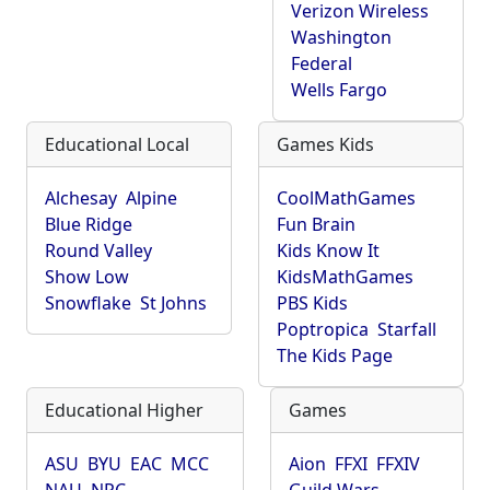
Verizon Wireless
Washington
Federal
Wells Fargo
Educational Local
Games Kids
Alchesay
Alpine
CoolMathGames
Blue Ridge
Fun Brain
Round Valley
Kids Know It
Show Low
KidsMathGames
Snowflake
St Johns
PBS Kids
Poptropica
Starfall
The Kids Page
Educational Higher
Games
ASU
BYU
EAC
MCC
Aion
FFXI
FFXIV