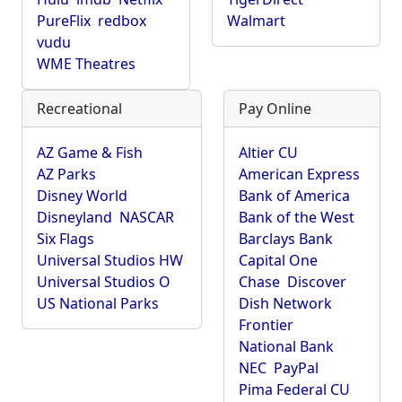
PureFlix
redbox
Walmart
vudu
WME Theatres
Recreational
Pay Online
AZ Game & Fish
Altier CU
AZ Parks
American Express
Disney World
Bank of America
Disneyland
NASCAR
Bank of the West
Six Flags
Barclays Bank
Universal Studios HW
Capital One
Universal Studios O
Chase
Discover
US National Parks
Dish Network
Frontier
National Bank
NEC
PayPal
Pima Federal CU