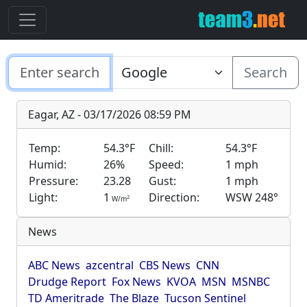
Search
Eagar, AZ - 03/17/2026 08:59 PM
Temp:
54.3°F
Chill:
54.3°F
Humid:
26%
Speed:
1 mph
Pressure:
23.28
Gust:
1 mph
Light:
1
Direction:
WSW 248°
2
W/m
News
ABC News
azcentral
CBS News
CNN
Drudge Report
Fox News
KVOA
MSN
MSNBC
TD Ameritrade
The Blaze
Tucson Sentinel