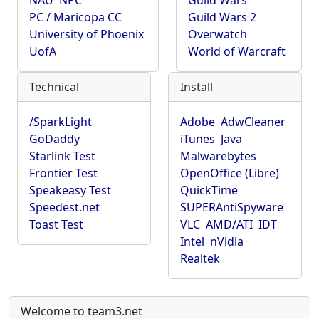
NAU
NPC
Guild Wars
PC / Maricopa CC
Guild Wars 2
University of Phoenix
Overwatch
UofA
World of Warcraft
Technical
Install
/SparkLight
Adobe
AdwCleaner
GoDaddy
iTunes
Java
Starlink Test
Malwarebytes
Frontier Test
OpenOffice (Libre)
Speakeasy Test
QuickTime
Speedest.net
SUPERAntiSpyware
Toast Test
VLC
AMD/ATI
IDT
Intel
nVidia
Realtek
Welcome to team3.net