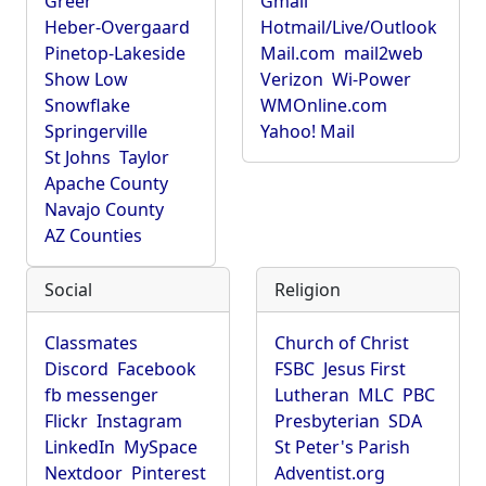
Greer
Gmail
Heber-Overgaard
Hotmail/Live/Outlook
Pinetop-Lakeside
Mail.com
mail2web
Show Low
Verizon
Wi-Power
Snowflake
WMOnline.com
Springerville
Yahoo! Mail
St Johns
Taylor
Apache County
Navajo County
AZ Counties
Social
Religion
Classmates
Church of Christ
Discord
Facebook
FSBC
Jesus First
fb messenger
Lutheran
MLC
PBC
Flickr
Instagram
Presbyterian
SDA
LinkedIn
MySpace
St Peter's Parish
Nextdoor
Pinterest
Adventist.org