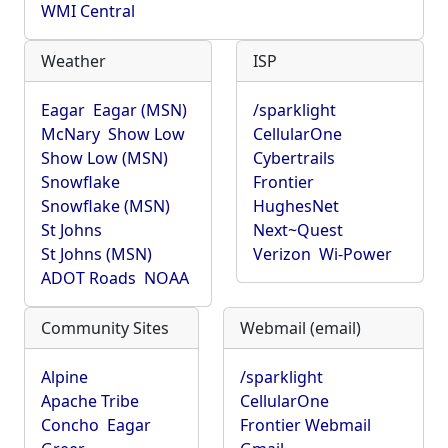
WMI Central
Weather
ISP
Eagar
Eagar (MSN)
/sparklight
McNary
Show Low
CellularOne
Show Low (MSN)
Cybertrails
Snowflake
Frontier
Snowflake (MSN)
HughesNet
St Johns
Next~Quest
St Johns (MSN)
Verizon
Wi-Power
ADOT Roads
NOAA
Community Sites
Webmail (email)
Alpine
/sparklight
Apache Tribe
CellularOne
Concho
Eagar
Frontier Webmail