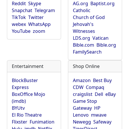
Reddit
Skype
AG.org
Baptist.org
Snapchat
Telegram
Catholic
TikTok
Twitter
Church of God
webex
WhatsApp
Jehovah's
YouTube
zoom
Witnesses
LDS.org
Vatican
Bible.com
Bible.org
FamilySearch
Entertainment
Shop Online
BlockBuster
Amazon
Best Buy
Express
CDW
Compaq
BoxOffice Mojo
craigslist
Dell
eBay
(imdb)
Game Stop
BYUtv
Gateway
HP
El Rio Theatre
Lenovo
mwave
Flixster
Funimation
Newegg
Safeway
Hulu
imdb
Netflix
TigerDirect