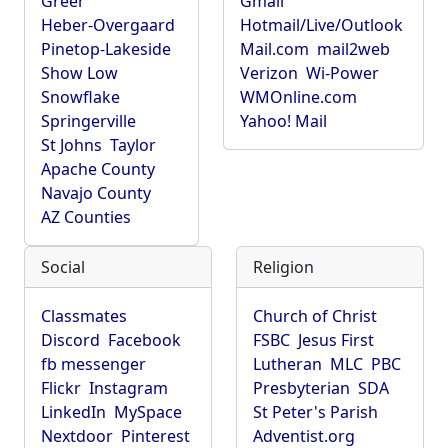
Greer
Gmail
Heber-Overgaard
Hotmail/Live/Outlook
Pinetop-Lakeside
Mail.com
mail2web
Show Low
Verizon
Wi-Power
Snowflake
WMOnline.com
Springerville
Yahoo! Mail
St Johns
Taylor
Apache County
Navajo County
AZ Counties
Social
Religion
Classmates
Church of Christ
Discord
Facebook
FSBC
Jesus First
fb messenger
Lutheran
MLC
PBC
Flickr
Instagram
Presbyterian
SDA
LinkedIn
MySpace
St Peter's Parish
Nextdoor
Pinterest
Adventist.org