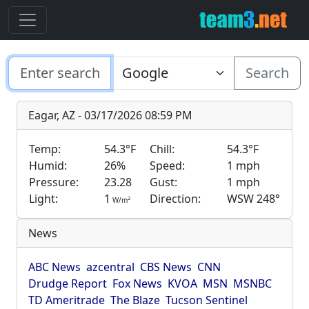
Search
Eagar, AZ - 03/17/2026 08:59 PM
Temp:
54.3°F
Chill:
54.3°F
Humid:
26%
Speed:
1 mph
Pressure:
23.28
Gust:
1 mph
Light:
1
Direction:
WSW 248°
2
W/m
News
ABC News
azcentral
CBS News
CNN
Drudge Report
Fox News
KVOA
MSN
MSNBC
TD Ameritrade
The Blaze
Tucson Sentinel