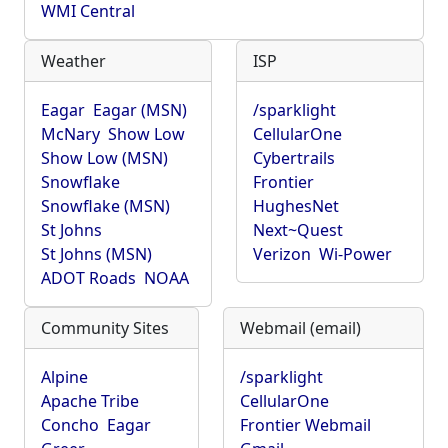
WMI Central
Weather
ISP
Eagar
Eagar (MSN)
/sparklight
McNary
Show Low
CellularOne
Show Low (MSN)
Cybertrails
Snowflake
Frontier
Snowflake (MSN)
HughesNet
St Johns
Next~Quest
St Johns (MSN)
Verizon
Wi-Power
ADOT Roads
NOAA
Community Sites
Webmail (email)
Alpine
/sparklight
Apache Tribe
CellularOne
Concho
Eagar
Frontier Webmail