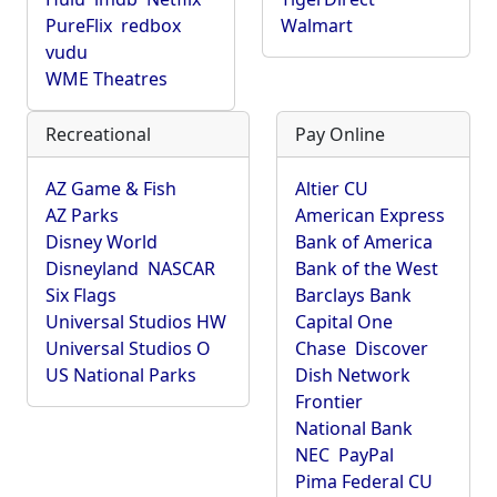
PureFlix
redbox
Walmart
vudu
WME Theatres
Recreational
Pay Online
AZ Game & Fish
Altier CU
AZ Parks
American Express
Disney World
Bank of America
Disneyland
NASCAR
Bank of the West
Six Flags
Barclays Bank
Universal Studios HW
Capital One
Universal Studios O
Chase
Discover
US National Parks
Dish Network
Frontier
National Bank
NEC
PayPal
Pima Federal CU