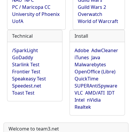
NAU
NPC
Guild Wars
PC / Maricopa CC
Guild Wars 2
University of Phoenix
Overwatch
UofA
World of Warcraft
Technical
Install
/SparkLight
Adobe
AdwCleaner
GoDaddy
iTunes
Java
Starlink Test
Malwarebytes
Frontier Test
OpenOffice (Libre)
Speakeasy Test
QuickTime
Speedest.net
SUPERAntiSpyware
Toast Test
VLC
AMD/ATI
IDT
Intel
nVidia
Realtek
Welcome to team3.net