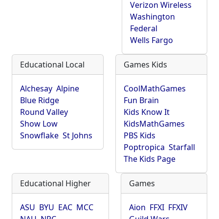
Verizon Wireless
Washington
Federal
Wells Fargo
Educational Local
Games Kids
Alchesay
Alpine
CoolMathGames
Blue Ridge
Fun Brain
Round Valley
Kids Know It
Show Low
KidsMathGames
Snowflake
St Johns
PBS Kids
Poptropica
Starfall
The Kids Page
Educational Higher
Games
ASU
BYU
EAC
MCC
Aion
FFXI
FFXIV