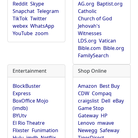
Reddit
Skype
AG.org
Baptist.org
Snapchat
Telegram
Catholic
TikTok
Twitter
Church of God
webex
WhatsApp
Jehovah's
YouTube
zoom
Witnesses
LDS.org
Vatican
Bible.com
Bible.org
FamilySearch
Entertainment
Shop Online
BlockBuster
Amazon
Best Buy
Express
CDW
Compaq
BoxOffice Mojo
craigslist
Dell
eBay
(imdb)
Game Stop
BYUtv
Gateway
HP
El Rio Theatre
Lenovo
mwave
Flixster
Funimation
Newegg
Safeway
Hulu
imdb
Netflix
TigerDirect