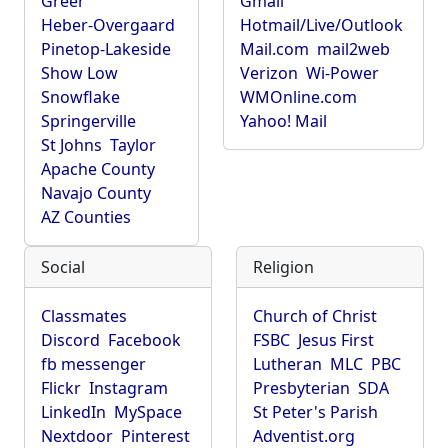
Greer
Gmail
Heber-Overgaard
Hotmail/Live/Outlook
Pinetop-Lakeside
Mail.com
mail2web
Show Low
Verizon
Wi-Power
Snowflake
WMOnline.com
Springerville
Yahoo! Mail
St Johns
Taylor
Apache County
Navajo County
AZ Counties
Social
Religion
Classmates
Church of Christ
Discord
Facebook
FSBC
Jesus First
fb messenger
Lutheran
MLC
PBC
Flickr
Instagram
Presbyterian
SDA
LinkedIn
MySpace
St Peter's Parish
Nextdoor
Pinterest
Adventist.org