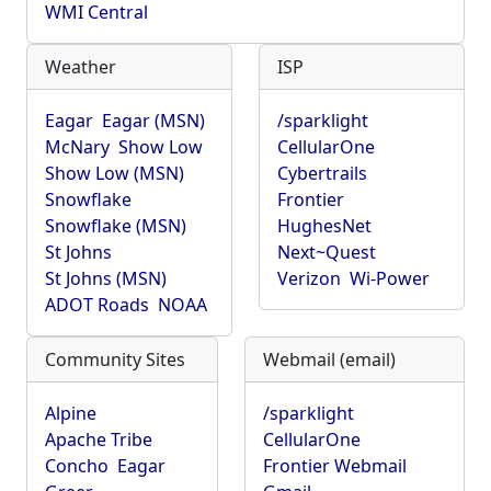
WMI Central
Weather
ISP
Eagar
Eagar (MSN)
/sparklight
McNary
Show Low
CellularOne
Show Low (MSN)
Cybertrails
Snowflake
Frontier
Snowflake (MSN)
HughesNet
St Johns
Next~Quest
St Johns (MSN)
Verizon
Wi-Power
ADOT Roads
NOAA
Community Sites
Webmail (email)
Alpine
/sparklight
Apache Tribe
CellularOne
Concho
Eagar
Frontier Webmail