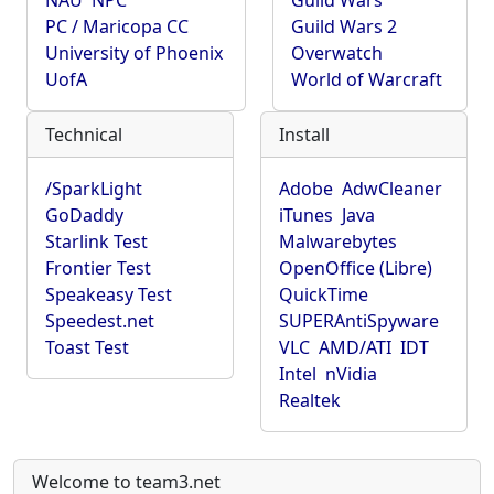
NAU
NPC
Guild Wars
PC / Maricopa CC
Guild Wars 2
University of Phoenix
Overwatch
UofA
World of Warcraft
Technical
Install
/SparkLight
Adobe
AdwCleaner
GoDaddy
iTunes
Java
Starlink Test
Malwarebytes
Frontier Test
OpenOffice (Libre)
Speakeasy Test
QuickTime
Speedest.net
SUPERAntiSpyware
Toast Test
VLC
AMD/ATI
IDT
Intel
nVidia
Realtek
Welcome to team3.net