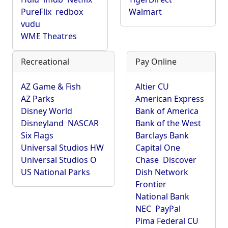
PureFlix
redbox
Walmart
vudu
WME Theatres
Recreational
Pay Online
AZ Game & Fish
Altier CU
AZ Parks
American Express
Disney World
Bank of America
Disneyland
NASCAR
Bank of the West
Six Flags
Barclays Bank
Universal Studios HW
Capital One
Universal Studios O
Chase
Discover
US National Parks
Dish Network
Frontier
National Bank
NEC
PayPal
Pima Federal CU