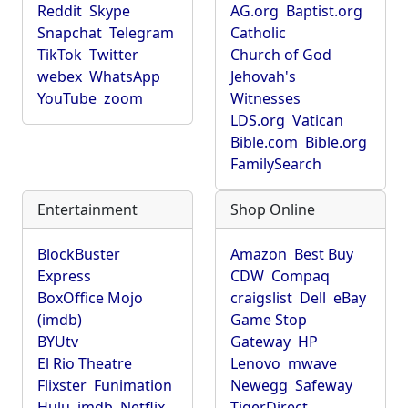
Reddit
Skype
AG.org
Baptist.org
Snapchat
Telegram
Catholic
TikTok
Twitter
Church of God
webex
WhatsApp
Jehovah's
YouTube
zoom
Witnesses
LDS.org
Vatican
Bible.com
Bible.org
FamilySearch
Entertainment
Shop Online
BlockBuster
Amazon
Best Buy
Express
CDW
Compaq
BoxOffice Mojo
craigslist
Dell
eBay
(imdb)
Game Stop
BYUtv
Gateway
HP
El Rio Theatre
Lenovo
mwave
Flixster
Funimation
Newegg
Safeway
Hulu
imdb
Netflix
TigerDirect