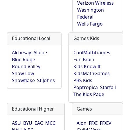
Verizon Wireless
Washington
Federal
Wells Fargo
Educational Local
Games Kids
Alchesay
Alpine
CoolMathGames
Blue Ridge
Fun Brain
Round Valley
Kids Know It
Show Low
KidsMathGames
Snowflake
St Johns
PBS Kids
Poptropica
Starfall
The Kids Page
Educational Higher
Games
ASU
BYU
EAC
MCC
Aion
FFXI
FFXIV