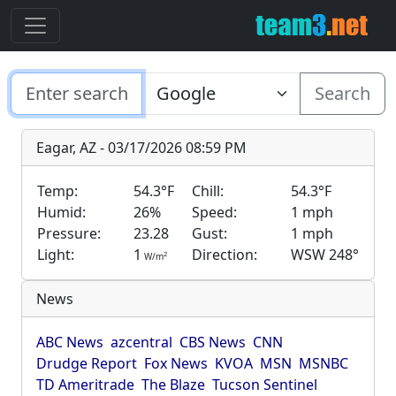
Search
Eagar, AZ - 03/17/2026 08:59 PM
Temp:
54.3°F
Chill:
54.3°F
Humid:
26%
Speed:
1 mph
Pressure:
23.28
Gust:
1 mph
Light:
1
Direction:
WSW 248°
2
W/m
News
ABC News
azcentral
CBS News
CNN
Drudge Report
Fox News
KVOA
MSN
MSNBC
TD Ameritrade
The Blaze
Tucson Sentinel