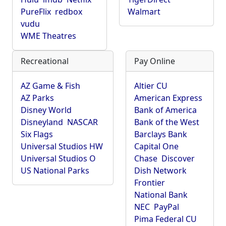
PureFlix
redbox
Walmart
vudu
WME Theatres
Recreational
Pay Online
AZ Game & Fish
Altier CU
AZ Parks
American Express
Disney World
Bank of America
Disneyland
NASCAR
Bank of the West
Six Flags
Barclays Bank
Universal Studios HW
Capital One
Universal Studios O
Chase
Discover
US National Parks
Dish Network
Frontier
National Bank
NEC
PayPal
Pima Federal CU