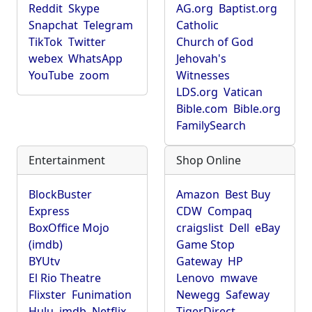
Reddit
Skype
AG.org
Baptist.org
Snapchat
Telegram
Catholic
TikTok
Twitter
Church of God
webex
WhatsApp
Jehovah's
YouTube
zoom
Witnesses
LDS.org
Vatican
Bible.com
Bible.org
FamilySearch
Entertainment
Shop Online
BlockBuster
Amazon
Best Buy
Express
CDW
Compaq
BoxOffice Mojo
craigslist
Dell
eBay
(imdb)
Game Stop
BYUtv
Gateway
HP
El Rio Theatre
Lenovo
mwave
Flixster
Funimation
Newegg
Safeway
Hulu
imdb
Netflix
TigerDirect