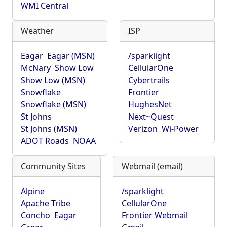
WMI Central
Weather
ISP
Eagar
Eagar (MSN)
/sparklight
McNary
Show Low
CellularOne
Show Low (MSN)
Cybertrails
Snowflake
Frontier
Snowflake (MSN)
HughesNet
St Johns
Next~Quest
St Johns (MSN)
Verizon
Wi-Power
ADOT Roads
NOAA
Community Sites
Webmail (email)
Alpine
/sparklight
Apache Tribe
CellularOne
Concho
Eagar
Frontier Webmail