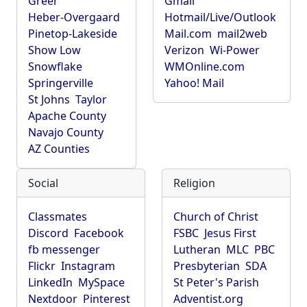
Greer
Gmail
Heber-Overgaard
Hotmail/Live/Outlook
Pinetop-Lakeside
Mail.com
mail2web
Show Low
Verizon
Wi-Power
Snowflake
WMOnline.com
Springerville
Yahoo! Mail
St Johns
Taylor
Apache County
Navajo County
AZ Counties
Social
Religion
Classmates
Church of Christ
Discord
Facebook
FSBC
Jesus First
fb messenger
Lutheran
MLC
PBC
Flickr
Instagram
Presbyterian
SDA
LinkedIn
MySpace
St Peter's Parish
Nextdoor
Pinterest
Adventist.org