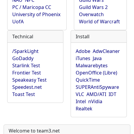
NAU
NPC
Guild Wars
PC / Maricopa CC
Guild Wars 2
University of Phoenix
Overwatch
UofA
World of Warcraft
Technical
Install
/SparkLight
Adobe
AdwCleaner
GoDaddy
iTunes
Java
Starlink Test
Malwarebytes
Frontier Test
OpenOffice (Libre)
Speakeasy Test
QuickTime
Speedest.net
SUPERAntiSpyware
Toast Test
VLC
AMD/ATI
IDT
Intel
nVidia
Realtek
Welcome to team3.net