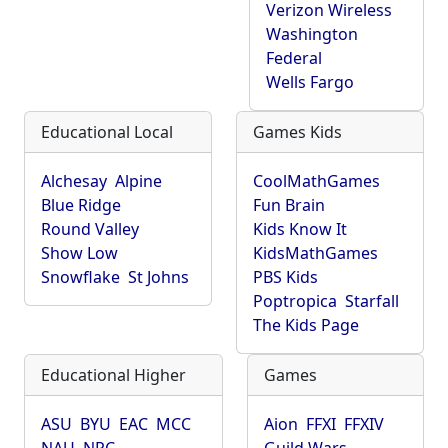
Verizon Wireless
Washington
Federal
Wells Fargo
Educational Local
Games Kids
Alchesay
Alpine
CoolMathGames
Blue Ridge
Fun Brain
Round Valley
Kids Know It
Show Low
KidsMathGames
Snowflake
St Johns
PBS Kids
Poptropica
Starfall
The Kids Page
Educational Higher
Games
ASU
BYU
EAC
MCC
Aion
FFXI
FFXIV