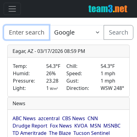
Search
Eagar, AZ - 03/17/2026 08:59 PM
Temp:
54.3°F
Chill:
54.3°F
Humid:
26%
Speed:
1 mph
Pressure:
23.28
Gust:
1 mph
Light:
1
Direction:
WSW 248°
2
W/m
News
ABC News
azcentral
CBS News
CNN
Drudge Report
Fox News
KVOA
MSN
MSNBC
TD Ameritrade
The Blaze
Tucson Sentinel