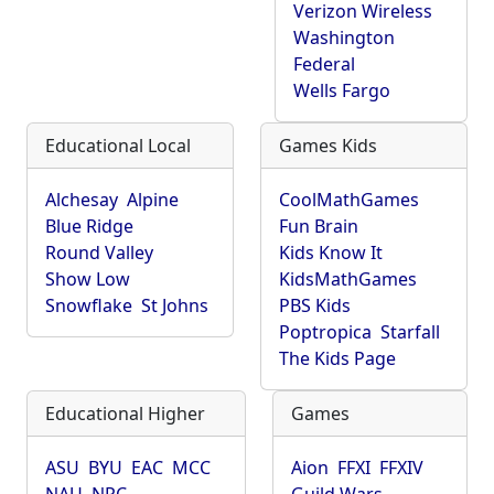
Verizon Wireless
Washington
Federal
Wells Fargo
Educational Local
Games Kids
Alchesay
Alpine
CoolMathGames
Blue Ridge
Fun Brain
Round Valley
Kids Know It
Show Low
KidsMathGames
Snowflake
St Johns
PBS Kids
Poptropica
Starfall
The Kids Page
Educational Higher
Games
ASU
BYU
EAC
MCC
Aion
FFXI
FFXIV