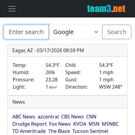
Search
Eagar, AZ - 03/17/2026 08:59 PM
Temp:
54.3°F
Chill:
54.3°F
Humid:
26%
Speed:
1 mph
Pressure:
23.28
Gust:
1 mph
Light:
1
Direction:
WSW 248°
2
W/m
News
ABC News
azcentral
CBS News
CNN
Drudge Report
Fox News
KVOA
MSN
MSNBC
TD Ameritrade
The Blaze
Tucson Sentinel