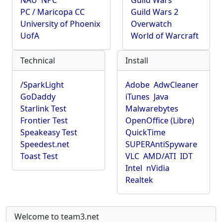
NAU
NPC
Guild Wars
PC / Maricopa CC
Guild Wars 2
University of Phoenix
Overwatch
UofA
World of Warcraft
Technical
Install
/SparkLight
Adobe
AdwCleaner
GoDaddy
iTunes
Java
Starlink Test
Malwarebytes
Frontier Test
OpenOffice (Libre)
Speakeasy Test
QuickTime
Speedest.net
SUPERAntiSpyware
Toast Test
VLC
AMD/ATI
IDT
Intel
nVidia
Realtek
Welcome to team3.net