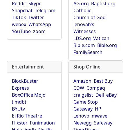
Reddit
Skype
AG.org
Baptist.org
Snapchat
Telegram
Catholic
TikTok
Twitter
Church of God
webex
WhatsApp
Jehovah's
YouTube
zoom
Witnesses
LDS.org
Vatican
Bible.com
Bible.org
FamilySearch
Entertainment
Shop Online
BlockBuster
Amazon
Best Buy
Express
CDW
Compaq
BoxOffice Mojo
craigslist
Dell
eBay
(imdb)
Game Stop
BYUtv
Gateway
HP
El Rio Theatre
Lenovo
mwave
Flixster
Funimation
Newegg
Safeway
Hulu
imdb
Netflix
TigerDirect