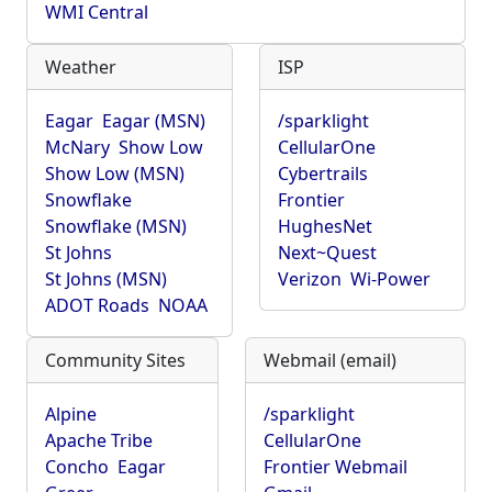
WMI Central
Weather
ISP
Eagar
Eagar (MSN)
/sparklight
McNary
Show Low
CellularOne
Show Low (MSN)
Cybertrails
Snowflake
Frontier
Snowflake (MSN)
HughesNet
St Johns
Next~Quest
St Johns (MSN)
Verizon
Wi-Power
ADOT Roads
NOAA
Community Sites
Webmail (email)
Alpine
/sparklight
Apache Tribe
CellularOne
Concho
Eagar
Frontier Webmail