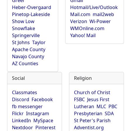
Greer
Gmail
Heber-Overgaard
Hotmail/Live/Outlook
Pinetop-Lakeside
Mail.com
mail2web
Show Low
Verizon
Wi-Power
Snowflake
WMOnline.com
Springerville
Yahoo! Mail
St Johns
Taylor
Apache County
Navajo County
AZ Counties
Social
Religion
Classmates
Church of Christ
Discord
Facebook
FSBC
Jesus First
fb messenger
Lutheran
MLC
PBC
Flickr
Instagram
Presbyterian
SDA
LinkedIn
MySpace
St Peter's Parish
Nextdoor
Pinterest
Adventist.org