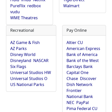
PureFlix
redbox
Walmart
vudu
WME Theatres
Recreational
Pay Online
AZ Game & Fish
Altier CU
AZ Parks
American Express
Disney World
Bank of America
Disneyland
NASCAR
Bank of the West
Six Flags
Barclays Bank
Universal Studios HW
Capital One
Universal Studios O
Chase
Discover
US National Parks
Dish Network
Frontier
National Bank
NEC
PayPal
Pima Federal CU