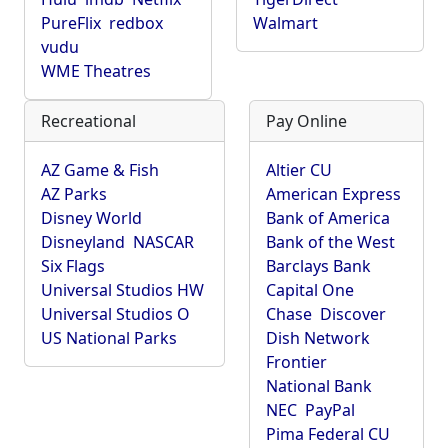
PureFlix
redbox
Walmart
vudu
WME Theatres
Recreational
Pay Online
AZ Game & Fish
Altier CU
AZ Parks
American Express
Disney World
Bank of America
Disneyland
NASCAR
Bank of the West
Six Flags
Barclays Bank
Universal Studios HW
Capital One
Universal Studios O
Chase
Discover
US National Parks
Dish Network
Frontier
National Bank
NEC
PayPal
Pima Federal CU