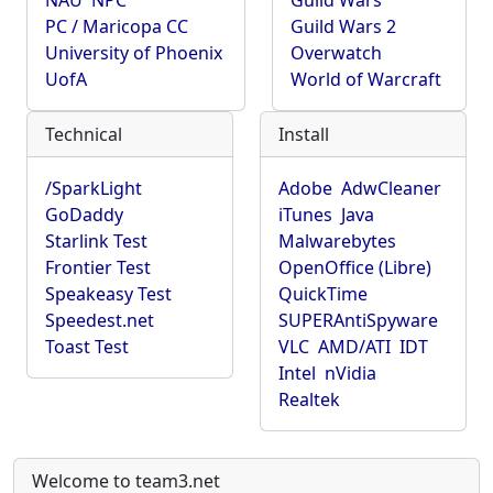
NAU
NPC
Guild Wars
PC / Maricopa CC
Guild Wars 2
University of Phoenix
Overwatch
UofA
World of Warcraft
Technical
Install
/SparkLight
Adobe
AdwCleaner
GoDaddy
iTunes
Java
Starlink Test
Malwarebytes
Frontier Test
OpenOffice (Libre)
Speakeasy Test
QuickTime
Speedest.net
SUPERAntiSpyware
Toast Test
VLC
AMD/ATI
IDT
Intel
nVidia
Realtek
Welcome to team3.net