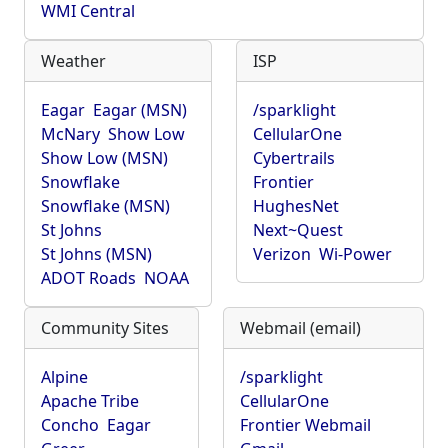
WMI Central
Weather
ISP
Eagar
Eagar (MSN)
/sparklight
McNary
Show Low
CellularOne
Show Low (MSN)
Cybertrails
Snowflake
Frontier
Snowflake (MSN)
HughesNet
St Johns
Next~Quest
St Johns (MSN)
Verizon
Wi-Power
ADOT Roads
NOAA
Community Sites
Webmail (email)
Alpine
/sparklight
Apache Tribe
CellularOne
Concho
Eagar
Frontier Webmail