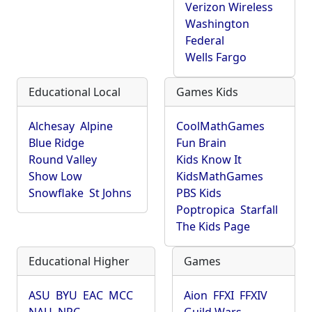
Verizon Wireless
Washington
Federal
Wells Fargo
Educational Local
Games Kids
Alchesay
Alpine
CoolMathGames
Blue Ridge
Fun Brain
Round Valley
Kids Know It
Show Low
KidsMathGames
Snowflake
St Johns
PBS Kids
Poptropica
Starfall
The Kids Page
Educational Higher
Games
ASU
BYU
EAC
MCC
Aion
FFXI
FFXIV