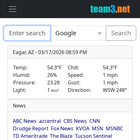
Search
Eagar, AZ - 03/17/2026 08:59 PM
Temp:
54.3°F
Chill:
54.3°F
Humid:
26%
Speed:
1 mph
Pressure:
23.28
Gust:
1 mph
Light:
1
Direction:
WSW 248°
2
W/m
News
ABC News
azcentral
CBS News
CNN
Drudge Report
Fox News
KVOA
MSN
MSNBC
TD Ameritrade
The Blaze
Tucson Sentinel