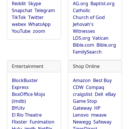
Reddit
Skype
AG.org
Baptist.org
Snapchat
Telegram
Catholic
TikTok
Twitter
Church of God
webex
WhatsApp
Jehovah's
YouTube
zoom
Witnesses
LDS.org
Vatican
Bible.com
Bible.org
FamilySearch
Entertainment
Shop Online
BlockBuster
Amazon
Best Buy
Express
CDW
Compaq
BoxOffice Mojo
craigslist
Dell
eBay
(imdb)
Game Stop
BYUtv
Gateway
HP
El Rio Theatre
Lenovo
mwave
Flixster
Funimation
Newegg
Safeway
Hulu
imdb
Netflix
TigerDirect