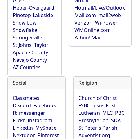
Greer
Gmail
Heber-Overgaard
Hotmail/Live/Outlook
Pinetop-Lakeside
Mail.com
mail2web
Show Low
Verizon
Wi-Power
Snowflake
WMOnline.com
Springerville
Yahoo! Mail
St Johns
Taylor
Apache County
Navajo County
AZ Counties
Social
Religion
Classmates
Church of Christ
Discord
Facebook
FSBC
Jesus First
fb messenger
Lutheran
MLC
PBC
Flickr
Instagram
Presbyterian
SDA
LinkedIn
MySpace
St Peter's Parish
Nextdoor
Pinterest
Adventist.org