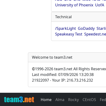
University of Phoenix
UofA
Technical
/SparkLight
GoDaddy
Starl
Speakeasy Test
Speedest.ne
Welcome to team3.net
©
1996-2026 team3.net All Rights Reserve
Last modified: 07/09/2026 13:20:38
21922097 - Your IP: 216.73.216.232
Home
Alma
Rocky
CEntOS
Fe