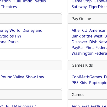
mation
Hulu
imdb
Netflix
Game Stop
Gatew
Theatres
Safeway
TigerDire
Pay Online
isney World
Disneyland
Altier CU
American
 Studios HW
Bank of the West
B
onal Parks
Discover
Dish Net
PayPal
Pima Feder
Washington Federa
Games Kids
Round Valley
Show Low
CoolMathGames
F
PBS Kids
Poptropi
Games
PC
PC / Maricopa CC
Aion
FFXI
FFXIV
Gu