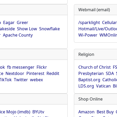
Webmail (email)
o
Eagar
Greer
/sparklight
Cellula
Lakeside
Show Low
Snowflake
Hotmail/Live/Outlo
r
Apache County
Wi-Power
WMOnli
Religion
ook
fb messenger
Flickr
Church of Christ
F
ce
Nextdoor
Pinterest
Reddit
Presbyterian
SDA
TikTok
Twitter
webex
Baptist.org
Catholi
LDS.org
Vatican
B
Shop Online
ice Mojo (imdb)
BYUtv
Amazon
Best Buy