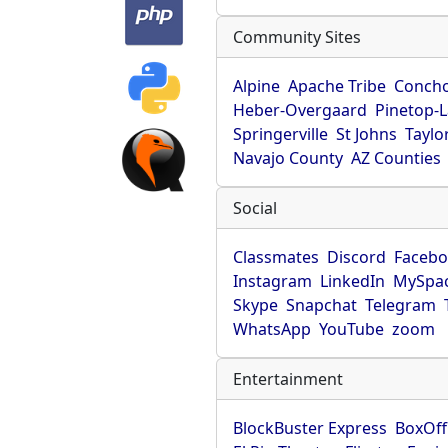
Community Sites
Alpine
Apache Tribe
Conch
Heber-Overgaard
Pinetop-
Springerville
St Johns
Taylo
Navajo County
AZ Counties
Social
Classmates
Discord
Faceb
Instagram
LinkedIn
MySpa
Skype
Snapchat
Telegram
WhatsApp
YouTube
zoom
Entertainment
BlockBuster Express
BoxOff