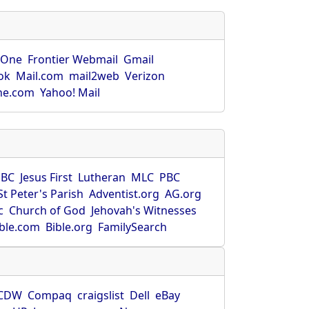
rOne
Frontier Webmail
Gmail
ok
Mail.com
mail2web
Verizon
ne.com
Yahoo! Mail
SBC
Jesus First
Lutheran
MLC
PBC
St Peter's Parish
Adventist.org
AG.org
c
Church of God
Jehovah's Witnesses
ible.com
Bible.org
FamilySearch
CDW
Compaq
craigslist
Dell
eBay