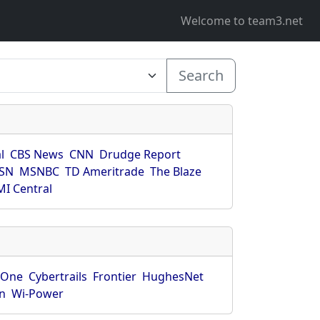
Welcome to team3.net
Search
l
CBS News
CNN
Drudge Report
SN
MSNBC
TD Ameritrade
The Blaze
I Central
rOne
Cybertrails
Frontier
HughesNet
n
Wi-Power