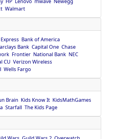
ay
HP
Lenovo
mwave
Newegg
ct
Walmart
 Express
Bank of America
arclays Bank
Capital One
Chase
work
Frontier
National Bank
NEC
al CU
Verizon Wireless
l
Wells Fargo
un Brain
Kids Know It
KidsMathGames
ca
Starfall
The Kids Page
ild Wars
Guild Wars 2
Overwatch