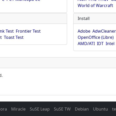
World of Warcraft
Install
ink Test
Frontier Test
Adobe
AdwCleane
t
Toast Test
OpenOffice (Libre)
AMD/ATI
IDT
Intel
d.
dora
Miracle
SuSE Leap
SuSE TW
Debian
Ubuntu
t