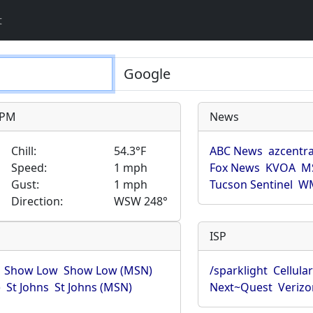
t
9 PM
News
Chill:
54.3°F
ABC News
azcentra
Speed:
1 mph
Fox News
KVOA
M
Gust:
1 mph
Tucson Sentinel
WM
Direction:
WSW 248°
ISP
Show Low
Show Low (MSN)
/sparklight
Cellula
)
St Johns
St Johns (MSN)
Next~Quest
Verizo