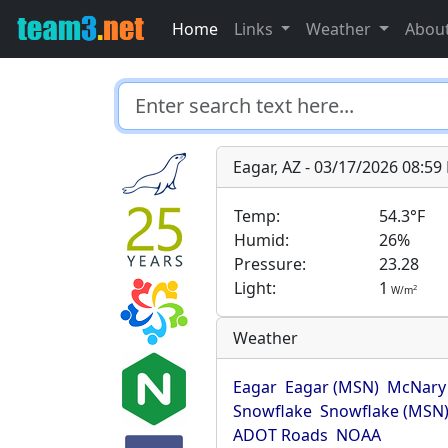
Home
Links
Weather
Abou
Eagar, AZ - 03/17/2026 08:5
Temp:
54.3°F
Humid:
26%
Pressure:
23.28
Light:
1
2
W/m
Weather
Eagar
Eagar (MSN)
McNary
Snowflake
Snowflake (MSN
ADOT Roads
NOAA