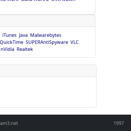
r
iTunes
Java
Malwarebytes
QuickTime
SUPERAntiSpyware
VLC
nVidia
Realtek
eam3.net
1997