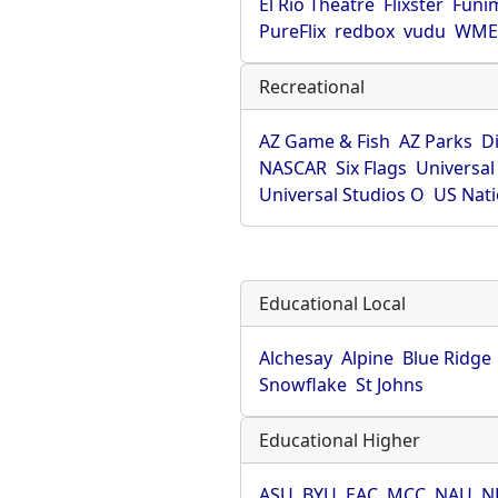
El Rio Theatre
Flixster
Funi
PureFlix
redbox
vudu
WME 
Recreational
AZ Game & Fish
AZ Parks
D
NASCAR
Six Flags
Universal
Universal Studios O
US Nati
Educational Local
Alchesay
Alpine
Blue Ridge
Snowflake
St Johns
Educational Higher
ASU
BYU
EAC
MCC
NAU
N