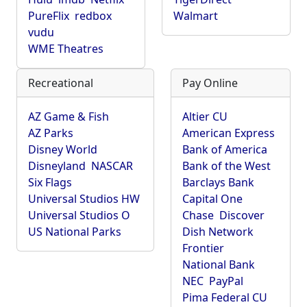
PureFlix
redbox
Walmart
vudu
WME Theatres
Recreational
Pay Online
AZ Game & Fish
Altier CU
AZ Parks
American Express
Disney World
Bank of America
Disneyland
NASCAR
Bank of the West
Six Flags
Barclays Bank
Universal Studios HW
Capital One
Universal Studios O
Chase
Discover
US National Parks
Dish Network
Frontier
National Bank
NEC
PayPal
Pima Federal CU