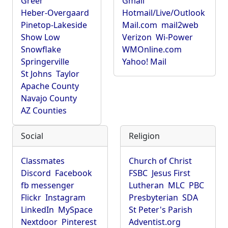
Greer
Gmail
Heber-Overgaard
Hotmail/Live/Outlook
Pinetop-Lakeside
Mail.com
mail2web
Show Low
Verizon
Wi-Power
Snowflake
WMOnline.com
Springerville
Yahoo! Mail
St Johns
Taylor
Apache County
Navajo County
AZ Counties
Social
Religion
Classmates
Church of Christ
Discord
Facebook
FSBC
Jesus First
fb messenger
Lutheran
MLC
PBC
Flickr
Instagram
Presbyterian
SDA
LinkedIn
MySpace
St Peter's Parish
Nextdoor
Pinterest
Adventist.org