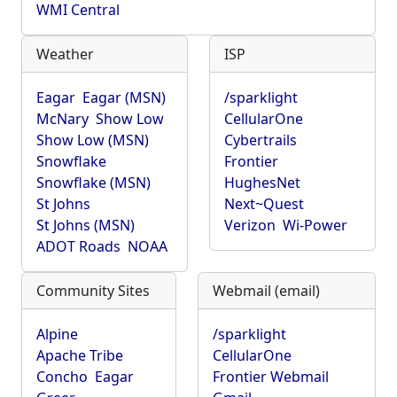
WMI Central
Weather
ISP
Eagar
Eagar (MSN)
/sparklight
McNary
Show Low
CellularOne
Show Low (MSN)
Cybertrails
Snowflake
Frontier
Snowflake (MSN)
HughesNet
St Johns
Next~Quest
St Johns (MSN)
Verizon
Wi-Power
ADOT Roads
NOAA
Community Sites
Webmail (email)
Alpine
/sparklight
Apache Tribe
CellularOne
Concho
Eagar
Frontier Webmail