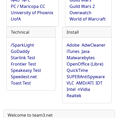
NAU
NPC
Guild Wars
PC / Maricopa CC
Guild Wars 2
University of Phoenix
Overwatch
UofA
World of Warcraft
Technical
Install
/SparkLight
Adobe
AdwCleaner
GoDaddy
iTunes
Java
Starlink Test
Malwarebytes
Frontier Test
OpenOffice (Libre)
Speakeasy Test
QuickTime
Speedest.net
SUPERAntiSpyware
Toast Test
VLC
AMD/ATI
IDT
Intel
nVidia
Realtek
Welcome to team3.net