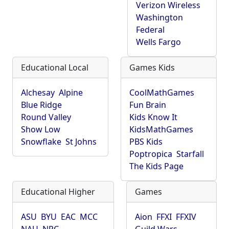
Verizon Wireless
Washington
Federal
Wells Fargo
Educational Local
Games Kids
Alchesay
Alpine
CoolMathGames
Blue Ridge
Fun Brain
Round Valley
Kids Know It
Show Low
KidsMathGames
Snowflake
St Johns
PBS Kids
Poptropica
Starfall
The Kids Page
Educational Higher
Games
ASU
BYU
EAC
MCC
Aion
FFXI
FFXIV