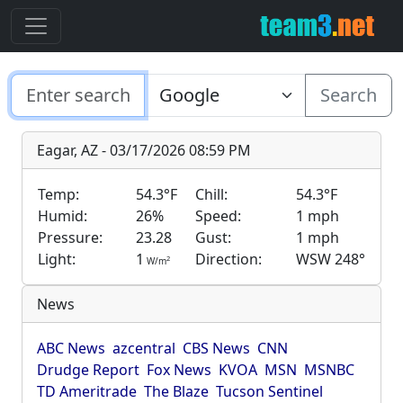
Search
Eagar, AZ - 03/17/2026 08:59 PM
Temp:
54.3°F
Chill:
54.3°F
Humid:
26%
Speed:
1 mph
Pressure:
23.28
Gust:
1 mph
Light:
1
Direction:
WSW 248°
2
W/m
News
ABC News
azcentral
CBS News
CNN
Drudge Report
Fox News
KVOA
MSN
MSNBC
TD Ameritrade
The Blaze
Tucson Sentinel