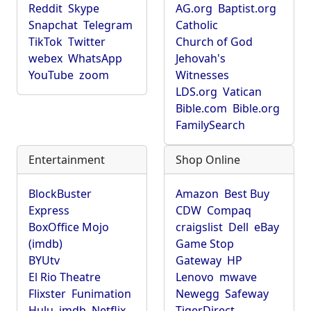
Reddit
Skype
AG.org
Baptist.org
Snapchat
Telegram
Catholic
TikTok
Twitter
Church of God
webex
WhatsApp
Jehovah's
YouTube
zoom
Witnesses
LDS.org
Vatican
Bible.com
Bible.org
FamilySearch
Entertainment
Shop Online
BlockBuster
Amazon
Best Buy
Express
CDW
Compaq
BoxOffice Mojo
craigslist
Dell
eBay
(imdb)
Game Stop
BYUtv
Gateway
HP
El Rio Theatre
Lenovo
mwave
Flixster
Funimation
Newegg
Safeway
Hulu
imdb
Netflix
TigerDirect