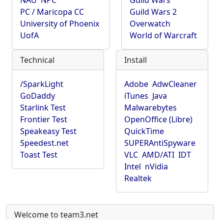
NAU
NPC
Guild Wars
PC / Maricopa CC
Guild Wars 2
University of Phoenix
Overwatch
UofA
World of Warcraft
Technical
Install
/SparkLight
Adobe
AdwCleaner
GoDaddy
iTunes
Java
Starlink Test
Malwarebytes
Frontier Test
OpenOffice (Libre)
Speakeasy Test
QuickTime
Speedest.net
SUPERAntiSpyware
Toast Test
VLC
AMD/ATI
IDT
Intel
nVidia
Realtek
Welcome to team3.net