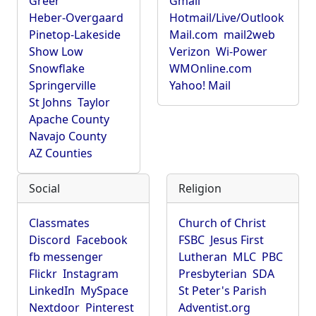
Greer
Gmail
Heber-Overgaard
Hotmail/Live/Outlook
Pinetop-Lakeside
Mail.com
mail2web
Show Low
Verizon
Wi-Power
Snowflake
WMOnline.com
Springerville
Yahoo! Mail
St Johns
Taylor
Apache County
Navajo County
AZ Counties
Social
Religion
Classmates
Church of Christ
Discord
Facebook
FSBC
Jesus First
fb messenger
Lutheran
MLC
PBC
Flickr
Instagram
Presbyterian
SDA
LinkedIn
MySpace
St Peter's Parish
Nextdoor
Pinterest
Adventist.org