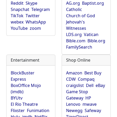
Reddit
Skype
AG.org
Baptist.org
Snapchat
Telegram
Catholic
TikTok
Twitter
Church of God
webex
WhatsApp
Jehovah's
YouTube
zoom
Witnesses
LDS.org
Vatican
Bible.com
Bible.org
FamilySearch
Entertainment
Shop Online
BlockBuster
Amazon
Best Buy
Express
CDW
Compaq
BoxOffice Mojo
craigslist
Dell
eBay
(imdb)
Game Stop
BYUtv
Gateway
HP
El Rio Theatre
Lenovo
mwave
Flixster
Funimation
Newegg
Safeway
Hulu
imdb
Netflix
TigerDirect