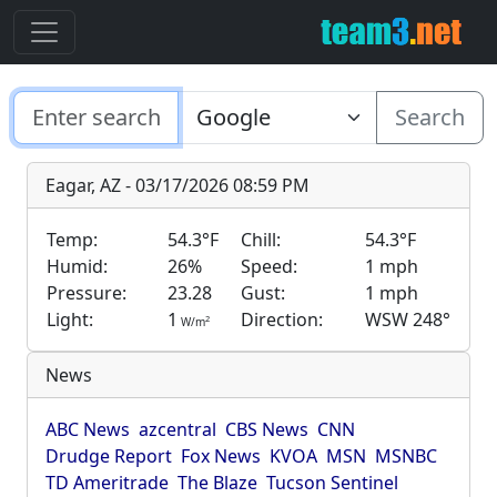
Search
Eagar, AZ - 03/17/2026 08:59 PM
Temp:
54.3°F
Chill:
54.3°F
Humid:
26%
Speed:
1 mph
Pressure:
23.28
Gust:
1 mph
Light:
1
Direction:
WSW 248°
2
W/m
News
ABC News
azcentral
CBS News
CNN
Drudge Report
Fox News
KVOA
MSN
MSNBC
TD Ameritrade
The Blaze
Tucson Sentinel