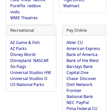
PureFlix
redbox
Walmart
vudu
WME Theatres
Recreational
Pay Online
AZ Game & Fish
Altier CU
AZ Parks
American Express
Disney World
Bank of America
Disneyland
NASCAR
Bank of the West
Six Flags
Barclays Bank
Universal Studios HW
Capital One
Universal Studios O
Chase
Discover
US National Parks
Dish Network
Frontier
National Bank
NEC
PayPal
Pima Federal CU