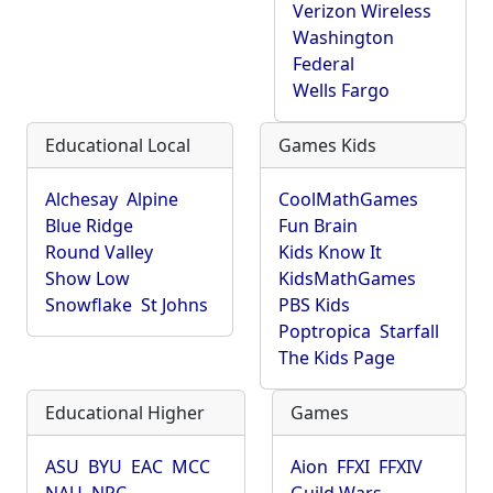
Verizon Wireless
Washington
Federal
Wells Fargo
Educational Local
Games Kids
Alchesay
Alpine
CoolMathGames
Blue Ridge
Fun Brain
Round Valley
Kids Know It
Show Low
KidsMathGames
Snowflake
St Johns
PBS Kids
Poptropica
Starfall
The Kids Page
Educational Higher
Games
ASU
BYU
EAC
MCC
Aion
FFXI
FFXIV