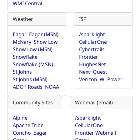
WMI Central
Weather
ISP
Eagar
Eagar (MSN)
/sparklight
McNary
Show Low
CellularOne
Show Low (MSN)
Cybertrails
Snowflake
Frontier
Snowflake (MSN)
HughesNet
St Johns
Next~Quest
St Johns (MSN)
Verizon
Wi-Power
ADOT Roads
NOAA
Community Sites
Webmail (email)
Alpine
/sparklight
Apache Tribe
CellularOne
Concho
Eagar
Frontier Webmail